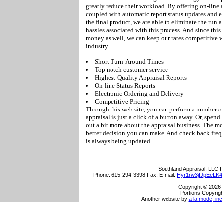
greatly reduce their workload. By offering on-line 
coupled with automatic report status updates and e
the final product, we are able to eliminate the run
hassles associated with this process. And since this
money as well, we can keep our rates competitive 
industry.
Short Turn-Around Times
Top notch customer service
Highest-Quality Appraisal Reports
On-line Status Reports
Electronic Ordering and Delivery
Competitive Pricing
Through this web site, you can perform a number of
appraisal is just a click of a button away. Or, spen
out a bit more about the appraisal business. The m
better decision you can make. And check back frequ
is always being updated.
Southland Appraisal, LLC
P
Phone:
615-294-3398
Fax:
E-mail:
Hyr1rw3jIJpEeLK
Copyright © 2026 
Portions Copyrigh
Another website by
a la mode, inc