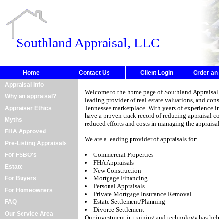
Southland Appraisal, LLC
Southland Appraisal, LLC
Home
Contact Us
Client Login
Order an
Appraisal Info
Welcome to the home page of
Southland Appraisal
Why an appraisal?
leading provider of real estate valuations, and con
Tennessee marketplace. With years of experience in
Appraiser Ethics
have a proven track record of reducing appraisal c
Myths
reduced efforts and costs in managing the appraisal
FHA Approved
We are a leading provider of appraisals for:
Pre-Listing Appraisals
Commercial Properties
For FSBO's
FHA Appraisals
Estate
New Construction
Mortgage Financing
For Buyers
Personal Appraisals
For Homeowners
Private Mortgage Insurance Removal
Estate Settlement/Planning
FAQ
Divorce Settlement
Our Service Area
Our investment in training and technology has hel